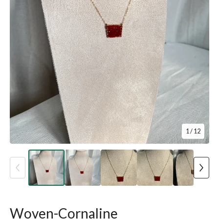
1
/ 12
Woven-Cornaline