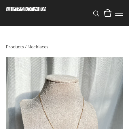
Products
/
Necklaces