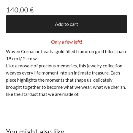
140,00
€
Add to cart
Only a few left!
Woven Cornaline beads- gold filled frame on gold filled chain
19 cm l/ 2 cm w
Like a mosaic of precious memories, this jewelry collection
weaves every life moment into an intimate treasure. Each
piece highlights the moments that shape us, delicately
brought together to become what we wear, what we cherish,
like the stardust that we are made of.
You might also like