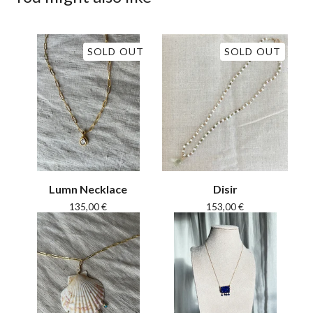
SOLD OUT
SOLD OUT
Lumn Necklace
Disir
135,00
€
153,00
€