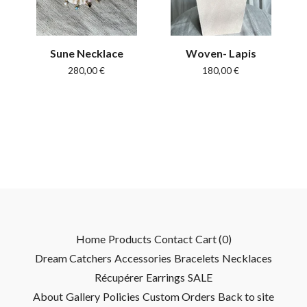
Sune Necklace
Woven- Lapis
280,00
€
180,00
€
Home
Products
Contact
Cart (
0
)
Dream Catchers
Accessories
Bracelets
Necklaces
Récupérer
Earrings
SALE
About
Gallery
Policies
Custom Orders
Back to site